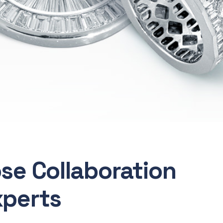
ose Collaboration
xperts