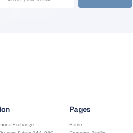
ion
Pages
iamond Exchange
Home
Building, Suites 944-950
Company Profile