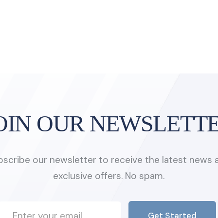
OIN OUR NEWSLETT
bscribe our newsletter to receive the latest news 
exclusive offers. No spam.
Get Started