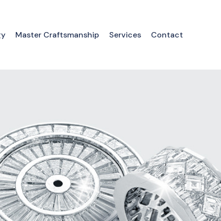
gy
Master Craftsmanship
Services
Contact