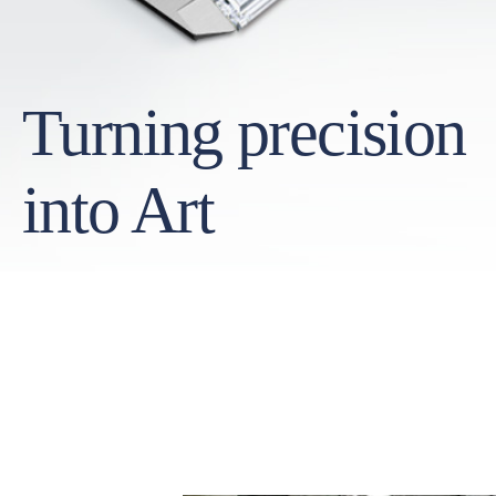
Turning precision
into Art