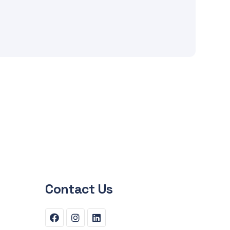
Contact Us