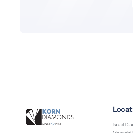
Locat
Israel D
Maccabi 