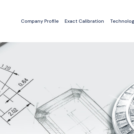
Company Profile
Exact Calibration
Technolo