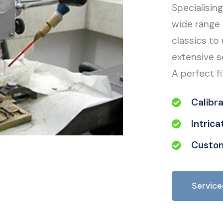
Specialisin
wide range 
classics to 
extensive s
A perfect fi
Calibr
Intric
Custom
Service