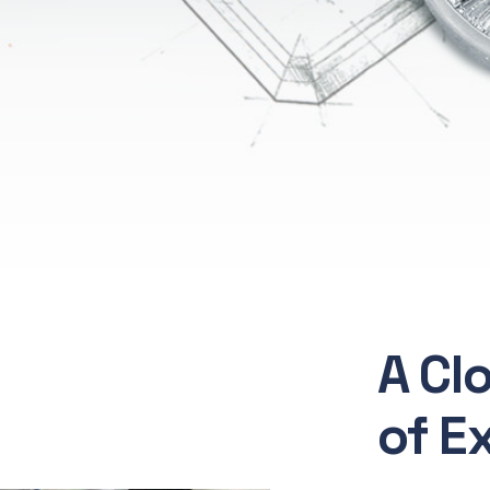
A Cl
of E