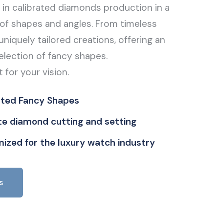
g in calibrated diamonds production in a
of shapes and angles. From timeless
uniquely tailored creations, offering an
election of fancy shapes.
t for your vision.
ated Fancy Shapes
ate diamond cutting and setting
ized for the luxury watch industry
s