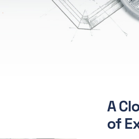
A Cl
of E