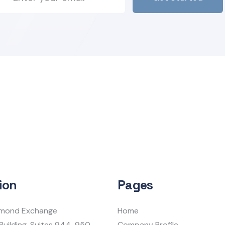
ion
Pages
iamond Exchange
Home
Building, Suites 944-950
Company Profile