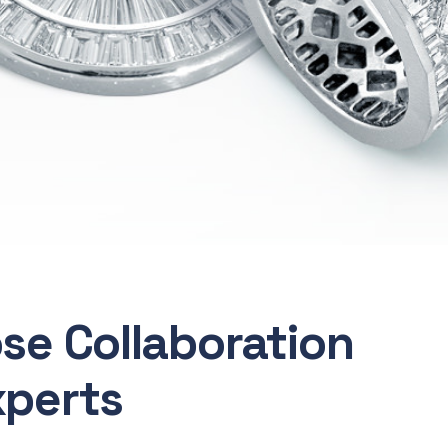
ose Collaboration
xperts