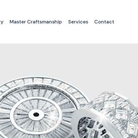
gy
Master Craftsmanship
Services
Contact