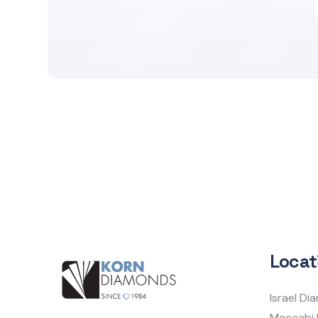
Locat
Israel D
Maccabi 