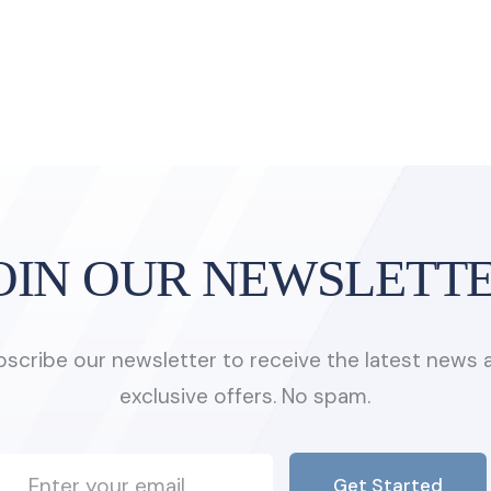
OIN OUR NEWSLETT
bscribe our newsletter to receive the latest news 
exclusive offers. No spam.
Get Started