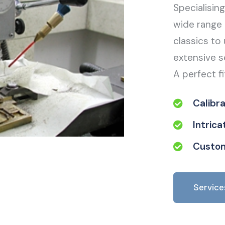
Specialisin
wide range 
classics to 
extensive s
A perfect fi
Calibr
Intric
Custom
Service