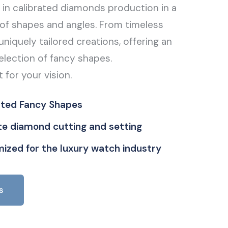
g in calibrated diamonds production in a
of shapes and angles. From timeless
uniquely tailored creations, offering an
election of fancy shapes.
t for your vision.
ated Fancy Shapes
ate diamond cutting and setting
ized for the luxury watch industry
s