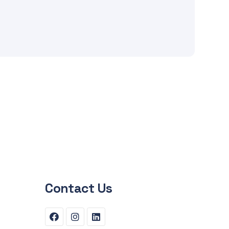
Contact Us