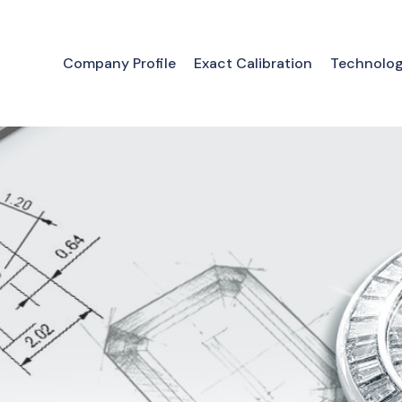
Company Profile
Exact Calibration
Technolo