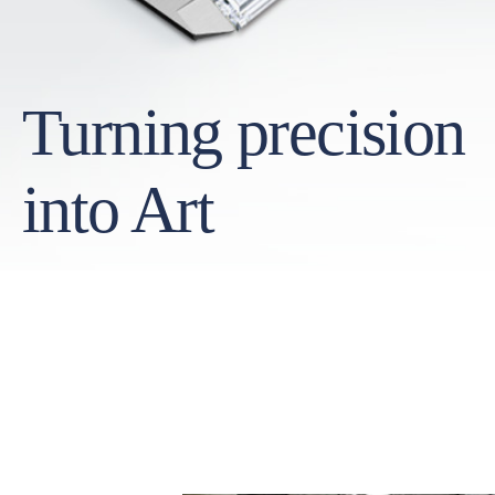
Turning precision
into Art