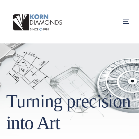
Turning precision
into Art