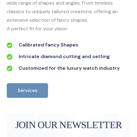
wide range of shapes and angles. From timeless
classics to uniquely tailored creations, offering an
extensive selection of fancy shapes.
A perfect fit for your vision.
Calibrated Fancy Shapes
Intricate diamond cutting and setting
Customized for the luxury watch industry
Services
JOIN OUR NEWSLETTER