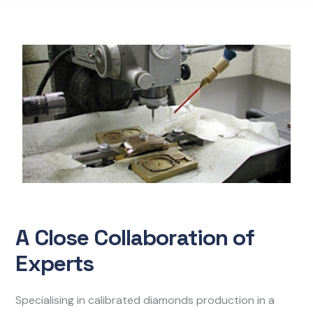
A Close Collaboration of
Experts
Specialising in calibrated diamonds production in a