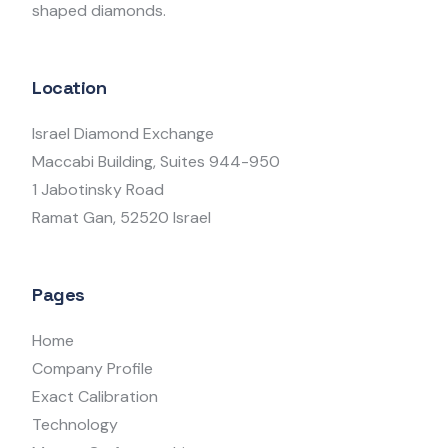
shaped diamonds.
Location
Israel Diamond Exchange
Maccabi Building, Suites 944-950
1 Jabotinsky Road
Ramat Gan, 52520 Israel
Pages
Home
Company Profile
Exact Calibration
Technology