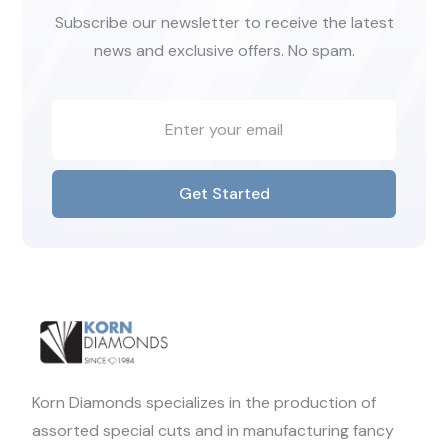
Subscribe our newsletter to receive the latest
news and exclusive offers. No spam.
Get Started
Korn Diamonds specializes in the production of
assorted special cuts and in manufacturing fancy