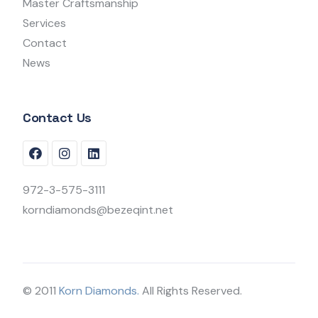
Master Craftsmanship
Services
Contact
News
Contact Us
972-3-575-3111
korndiamonds@bezeqint.net
© 2011
Korn Diamonds.
All Rights Reserved.