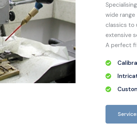
Specialisin
wide range 
classics to 
extensive s
A perfect fi
Calibr
Intric
Custom
Service