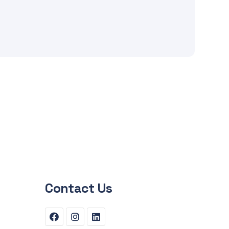
Contact Us