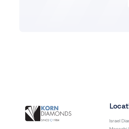
Locat
Israel D
Maccabi 