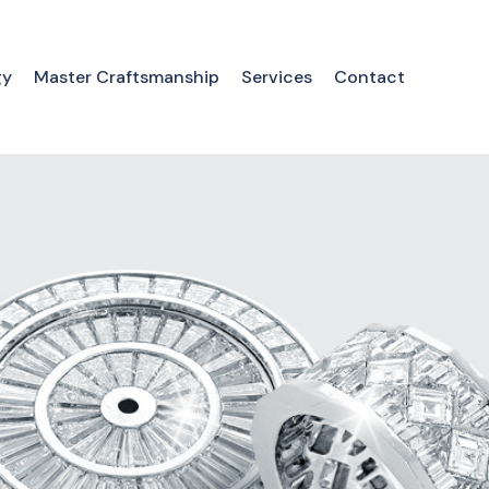
gy
Master Craftsmanship
Services
Contact