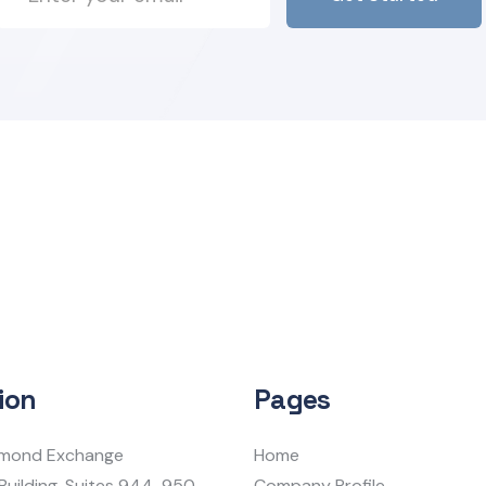
ion
Pages
iamond Exchange
Home
Building, Suites 944-950
Company Profile