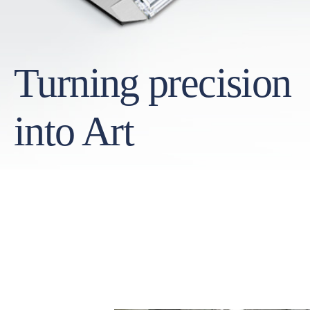
Turning precision
into Art