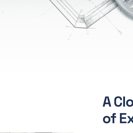
A Cl
of E