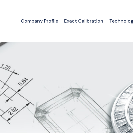
Company Profile
Exact Calibration
Technolo