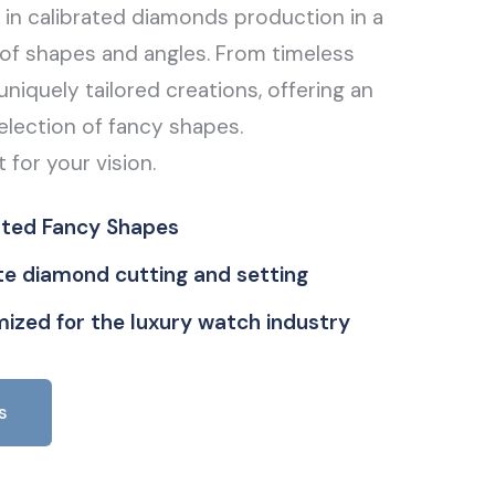
g in calibrated diamonds production in a
of shapes and angles. From timeless
uniquely tailored creations, offering an
election of fancy shapes.
t for your vision.
ated Fancy Shapes
ate diamond cutting and setting
ized for the luxury watch industry
s