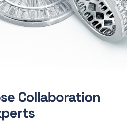
ose Collaboration
xperts