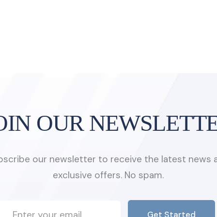
OIN OUR NEWSLETT
bscribe our newsletter to receive the latest news 
exclusive offers. No spam.
Get Started