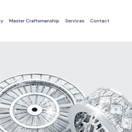
gy
Master Craftsmanship
Services
Contact