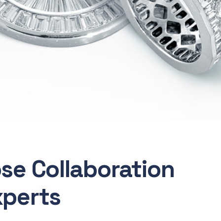
ose Collaboration
xperts