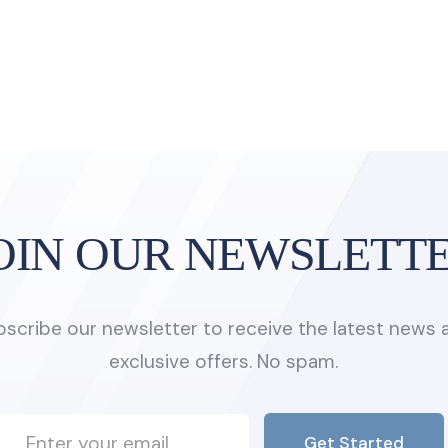
OIN OUR NEWSLETT
bscribe our newsletter to receive the latest news 
exclusive offers. No spam.
Get Started