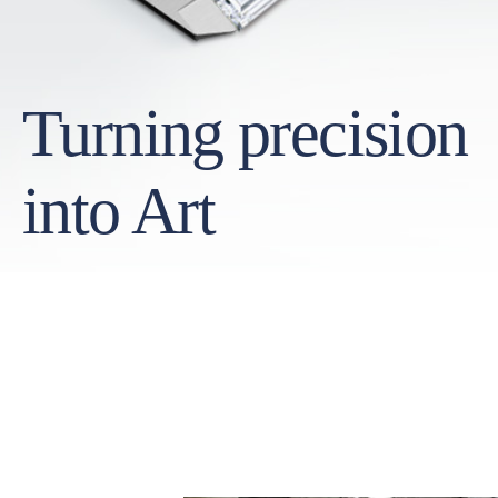
Turning precision
into Art