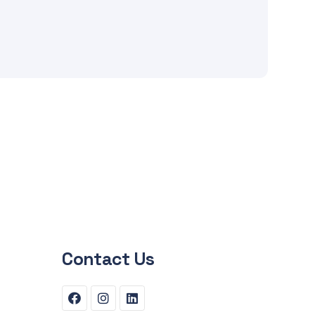
Contact Us