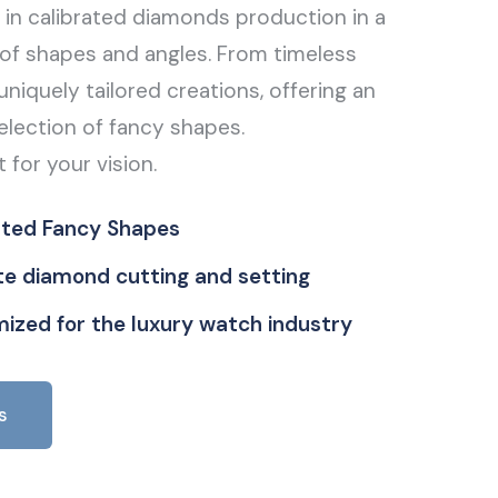
g in calibrated diamonds production in a
of shapes and angles. From timeless
uniquely tailored creations, offering an
election of fancy shapes.
t for your vision.
ated Fancy Shapes
ate diamond cutting and setting
ized for the luxury watch industry
s