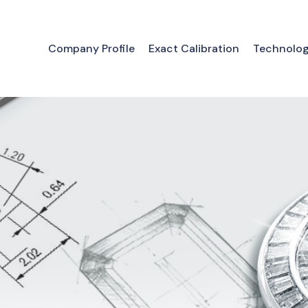
Company Profile
Exact Calibration
Technolo