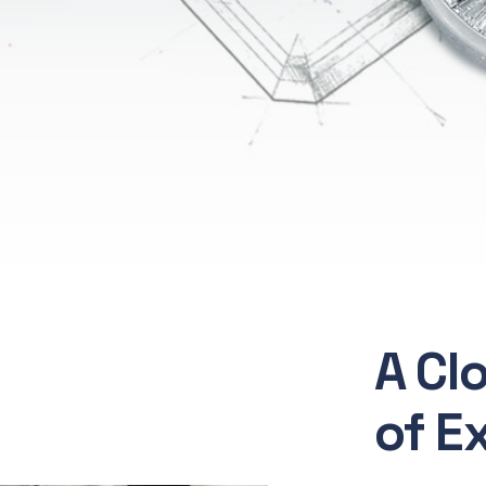
A Cl
of E