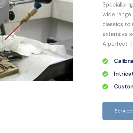
Specialisin
wide range 
classics to 
extensive s
A perfect fi
Calibr
Intric
Custom
Service