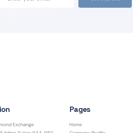
ion
Pages
iamond Exchange
Home
Building, Suites 944-950
Company Profile