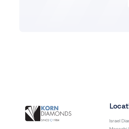
Locat
Israel D
Maccabi 