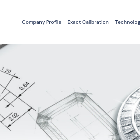
Company Profile
Exact Calibration
Technolo