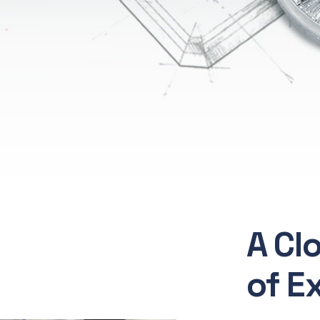
A Cl
of E