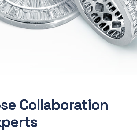
ose Collaboration
xperts