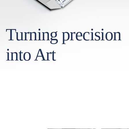
Turning precision
into Art