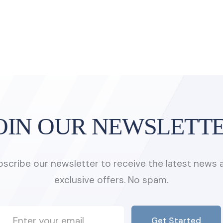
OIN OUR NEWSLETT
bscribe our newsletter to receive the latest news 
exclusive offers. No spam.
Get Started