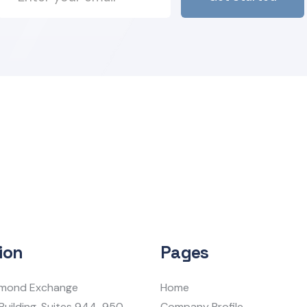
ion
Pages
iamond Exchange
Home
Building, Suites 944-950
Company Profile