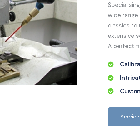
Specialisin
wide range 
classics to 
extensive s
A perfect fi
Calibr
Intric
Custom
Service