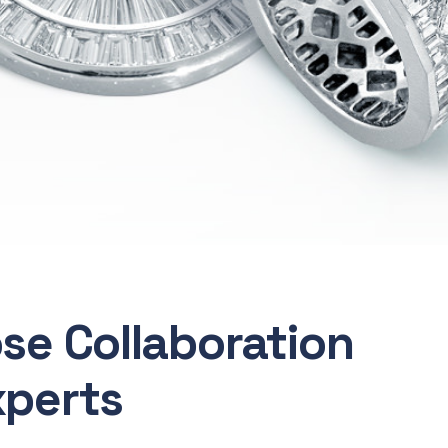
ose Collaboration
xperts