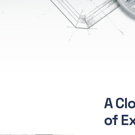
A Cl
of E