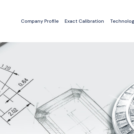
Company Profile
Exact Calibration
Technolo