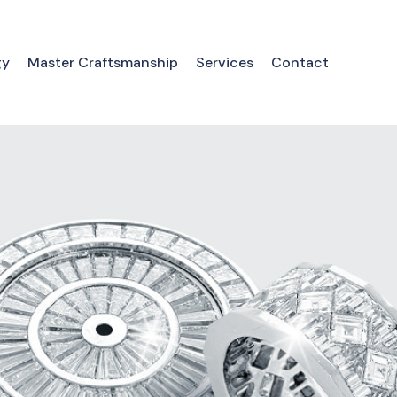
gy
Master Craftsmanship
Services
Contact