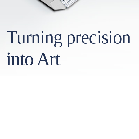
Turning precision
into Art