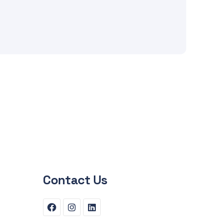
Contact Us