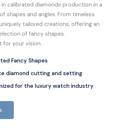
g in calibrated diamonds production in a
of shapes and angles. From timeless
uniquely tailored creations, offering an
election of fancy shapes.
t for your vision.
ated Fancy Shapes
ate diamond cutting and setting
ized for the luxury watch industry
s