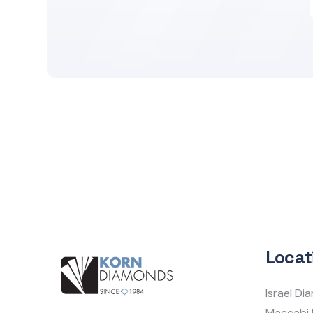
Locat
Israel D
Maccabi 