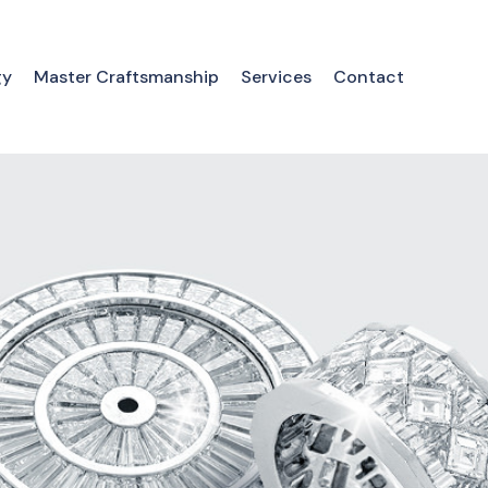
gy
Master Craftsmanship
Services
Contact