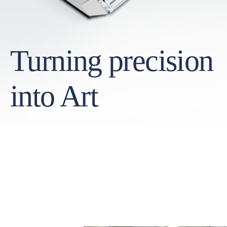
Turning precision
into Art