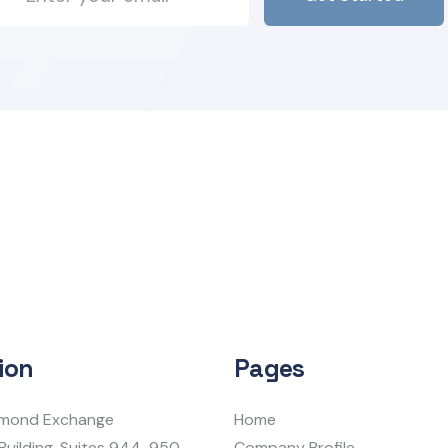
ion
Pages
iamond Exchange
Home
Building, Suites 944-950
Company Profile