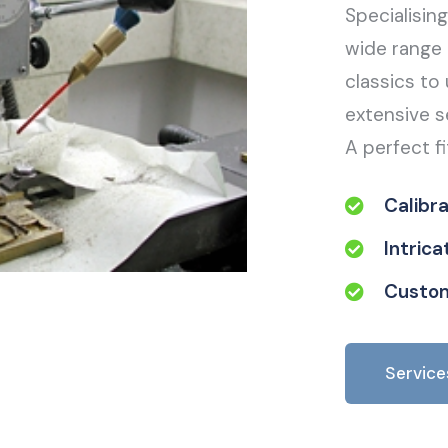
Specialisin
wide range 
classics to 
extensive s
A perfect fi
Calibr
Intric
Custom
Service