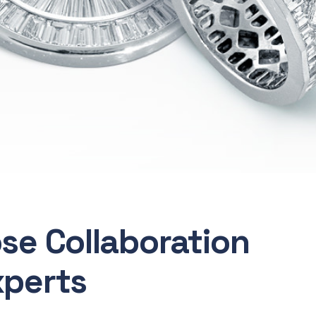
ose Collaboration
xperts