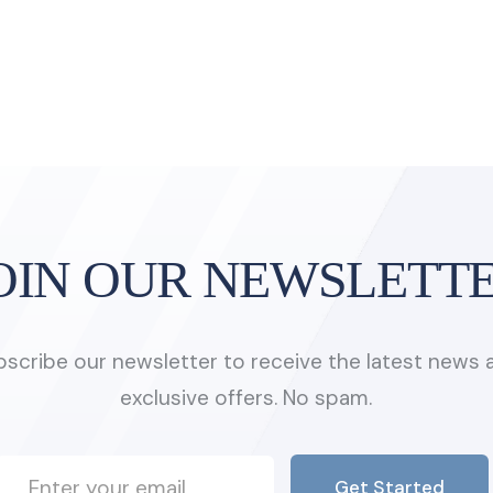
OIN OUR NEWSLETT
bscribe our newsletter to receive the latest news 
exclusive offers. No spam.
Get Started