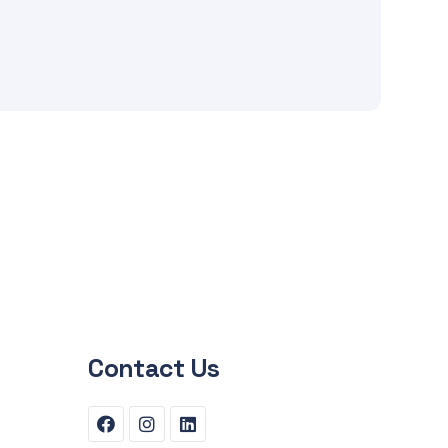
Contact Us