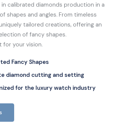
g in calibrated diamonds production in a
of shapes and angles. From timeless
uniquely tailored creations, offering an
election of fancy shapes.
t for your vision.
ated Fancy Shapes
ate diamond cutting and setting
ized for the luxury watch industry
s