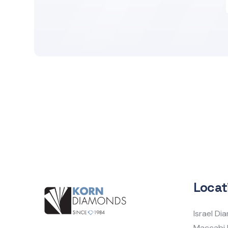
Locat
Israel D
Maccabi 