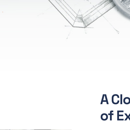
A Cl
of E