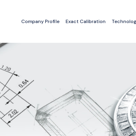
Company Profile
Exact Calibration
Technolo