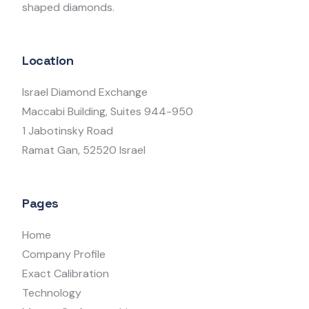
shaped diamonds.
Location
Israel Diamond Exchange
Maccabi Building, Suites 944-950
1 Jabotinsky Road
Ramat Gan, 52520 Israel
Pages
Home
Company Profile
Exact Calibration
Technology