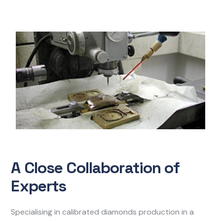
A Close Collaboration of
Experts
Specialising in calibrated diamonds production in a