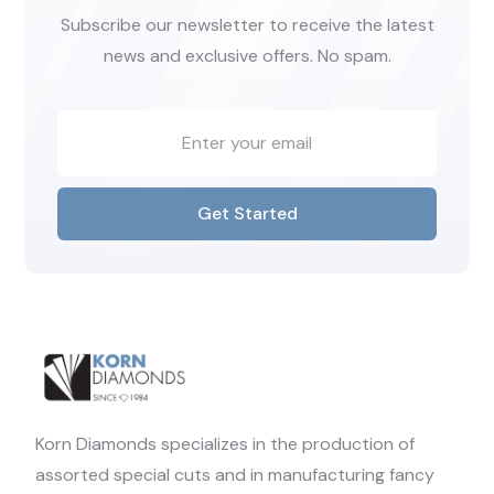
Subscribe our newsletter to receive the latest
news and exclusive offers. No spam.
Get Started
Korn Diamonds specializes in the production of
assorted special cuts and in manufacturing fancy