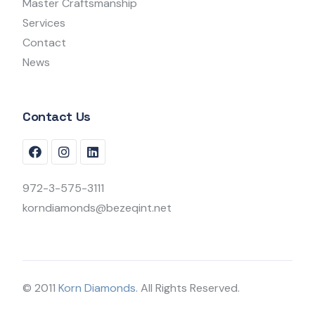
Master Craftsmanship
Services
Contact
News
Contact Us
972-3-575-3111
korndiamonds@bezeqint.net
© 2011
Korn Diamonds.
All Rights Reserved.