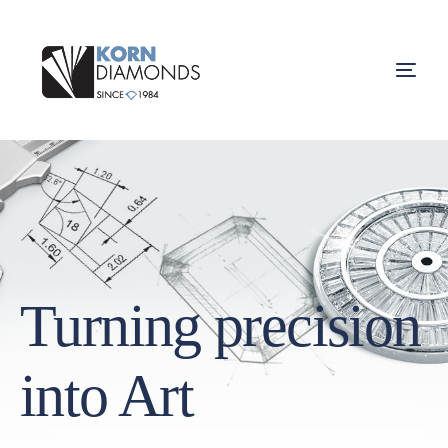
Turning precision
into Art