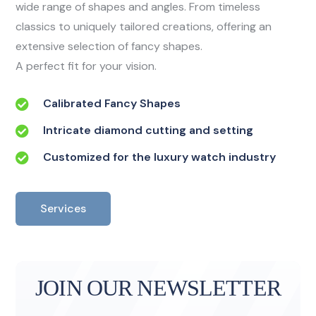
wide range of shapes and angles. From timeless
classics to uniquely tailored creations, offering an
extensive selection of fancy shapes.
A perfect fit for your vision.
Calibrated Fancy Shapes
Intricate diamond cutting and setting
Customized for the luxury watch industry
Services
JOIN OUR NEWSLETTER