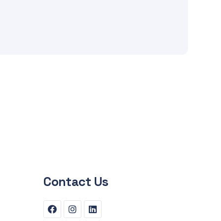
Contact Us