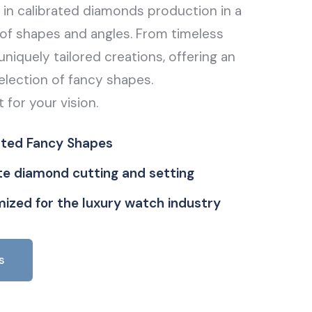
g in calibrated diamonds production in a
of shapes and angles. From timeless
uniquely tailored creations, offering an
election of fancy shapes.
t for your vision.
ated Fancy Shapes
ate diamond cutting and setting
ized for the luxury watch industry
s