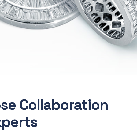
ose Collaboration
xperts