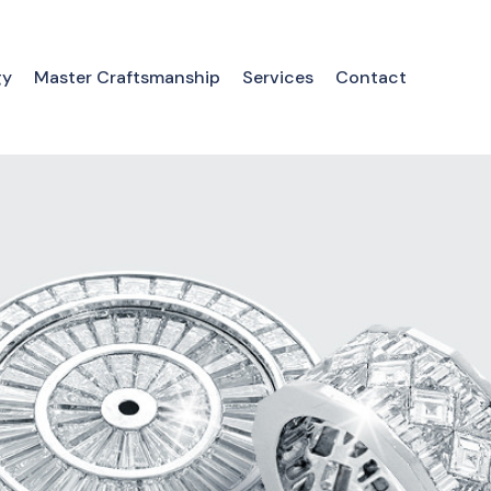
gy
Master Craftsmanship
Services
Contact