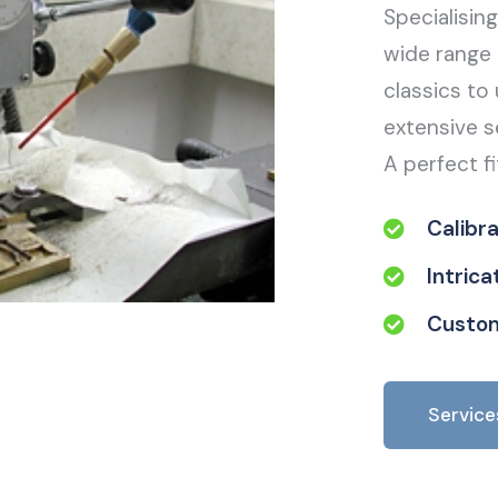
Specialisin
wide range 
classics to 
extensive s
A perfect fi
Calibr
Intric
Custom
Service