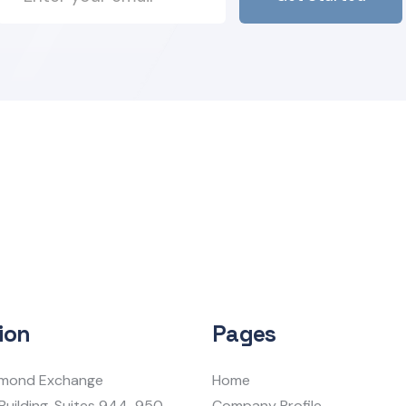
ion
Pages
iamond Exchange
Home
Building, Suites 944-950
Company Profile