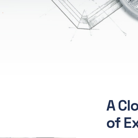
A Cl
of E