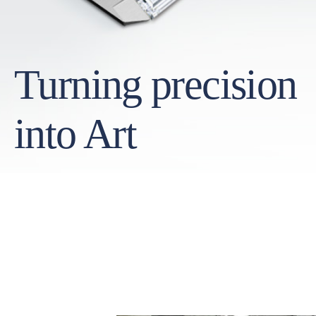
Turning precision
into Art