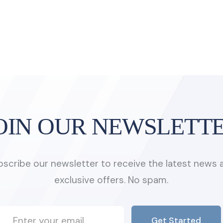
OIN OUR NEWSLETT
bscribe our newsletter to receive the latest news 
exclusive offers. No spam.
Get Started