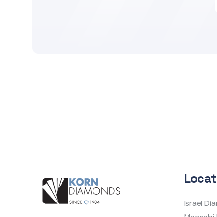
Locat
Israel D
Maccabi 