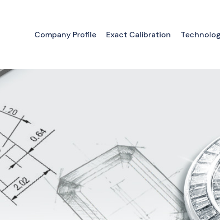
Company Profile
Exact Calibration
Technolo