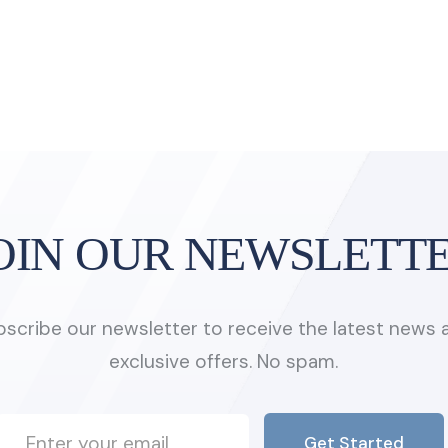
OIN OUR NEWSLETT
bscribe our newsletter to receive the latest news 
exclusive offers. No spam.
Get Started