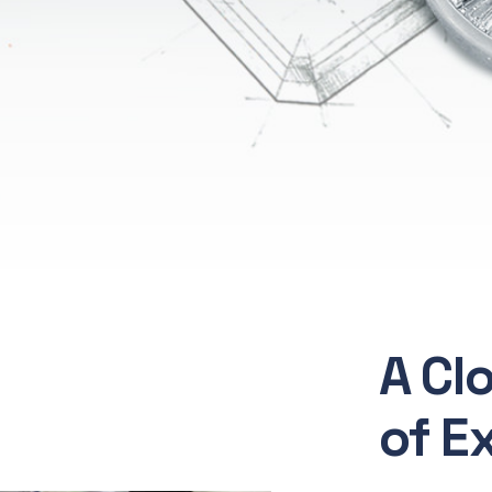
A Cl
of E