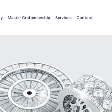
gy
Master Craftsmanship
Services
Contact