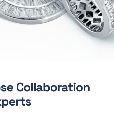
ose Collaboration
xperts