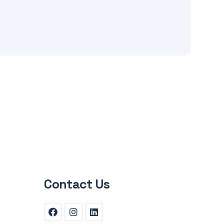
Contact Us