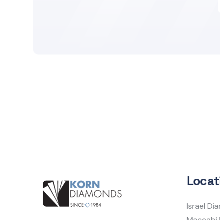
Locat
Israel D
Maccabi 