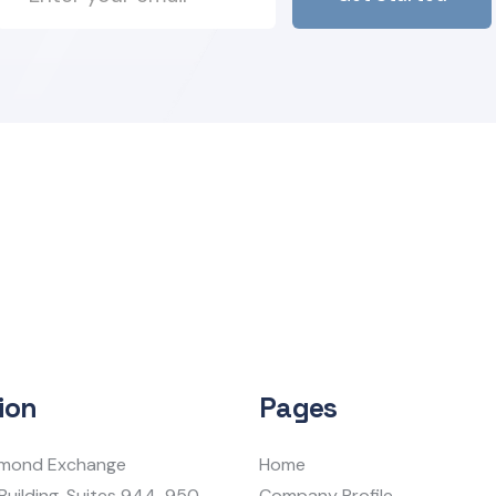
ion
Pages
iamond Exchange
Home
Building, Suites 944-950
Company Profile