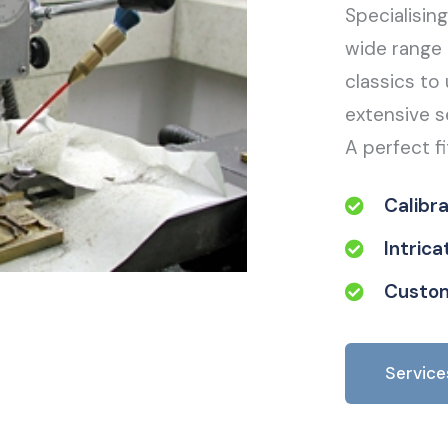
Specialisin
wide range 
classics to 
extensive s
A perfect fi
Calibr
Intric
Custom
Service