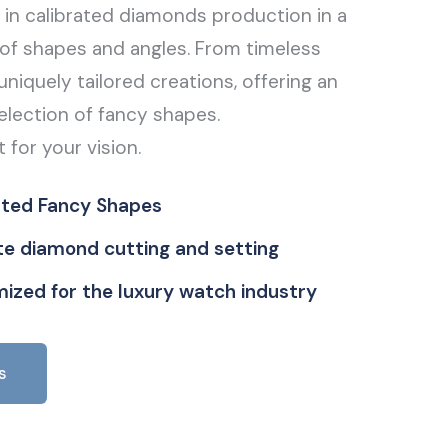
g in calibrated diamonds production in a
of shapes and angles. From timeless
uniquely tailored creations, offering an
election of fancy shapes.
t for your vision.
ated Fancy Shapes
ate diamond cutting and setting
ized for the luxury watch industry
s