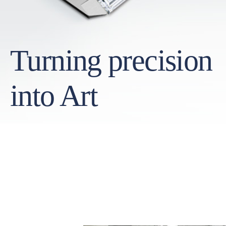
Turning precision
into Art