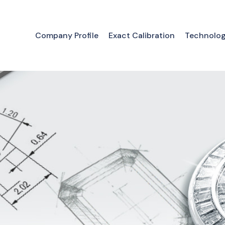
Company Profile
Exact Calibration
Technolo