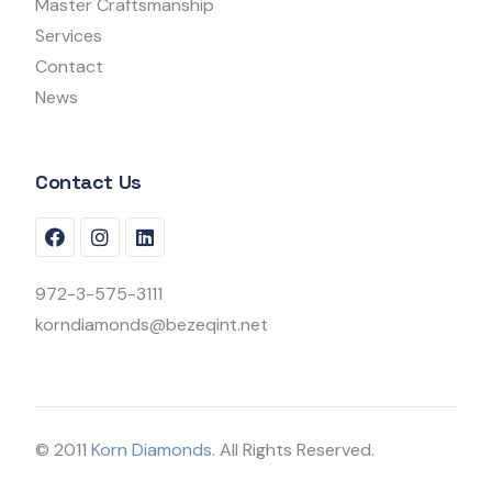
Master Craftsmanship
Services
Contact
News
Contact Us
972-3-575-3111
korndiamonds@bezeqint.net
© 2011
Korn Diamonds.
All Rights Reserved.