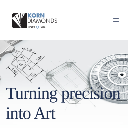
Turning precision
into Art