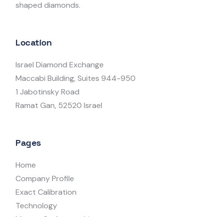
shaped diamonds.
Location
Israel Diamond Exchange
Maccabi Building, Suites 944-950
1 Jabotinsky Road
Ramat Gan, 52520 Israel
Pages
Home
Company Profile
Exact Calibration
Technology