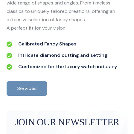
wide range of shapes and angles. From timeless
classics to uniquely tailored creations, offering an
extensive selection of fancy shapes.
A perfect fit for your vision.
Calibrated Fancy Shapes
Intricate diamond cutting and setting
Customized for the luxury watch industry
Services
JOIN OUR NEWSLETTER