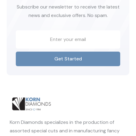
Subscribe our newsletter to receive the latest
news and exclusive offers. No spam.
Get Started
Korn Diamonds specializes in the production of
assorted special cuts and in manufacturing fancy