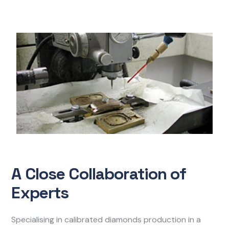
A Close Collaboration of
Experts
Specialising in calibrated diamonds production in a