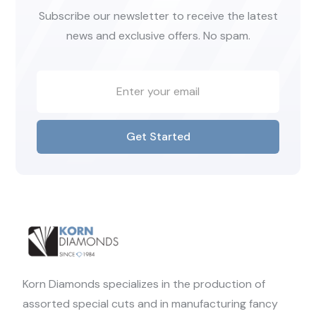
Subscribe our newsletter to receive the latest
news and exclusive offers. No spam.
Get Started
Korn Diamonds specializes in the production of
assorted special cuts and in manufacturing fancy