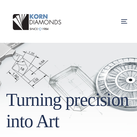
Turning precision
into Art