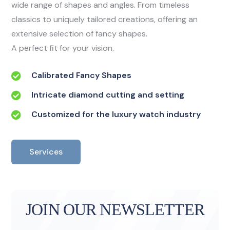
wide range of shapes and angles. From timeless
classics to uniquely tailored creations, offering an
extensive selection of fancy shapes.
A perfect fit for your vision.
Calibrated Fancy Shapes
Intricate diamond cutting and setting
Customized for the luxury watch industry
Services
JOIN OUR NEWSLETTER