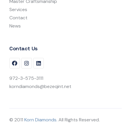
Master Craftsmanship
Services
Contact
News
Contact Us
972-3-575-3111
korndiamonds@bezeqint.net
© 2011
Korn Diamonds.
All Rights Reserved.