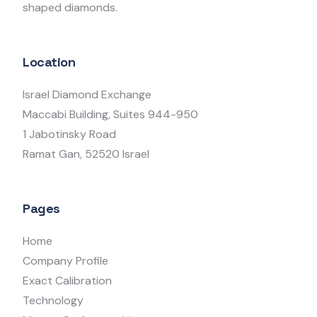
shaped diamonds.
Location
Israel Diamond Exchange
Maccabi Building, Suites 944-950
1 Jabotinsky Road
Ramat Gan, 52520 Israel
Pages
Home
Company Profile
Exact Calibration
Technology