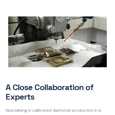
A Close Collaboration of
Experts
Specialising in calibrated diamonds production in a