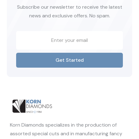
Subscribe our newsletter to receive the latest
news and exclusive offers. No spam.
Get Started
Korn Diamonds specializes in the production of
assorted special cuts and in manufacturing fancy