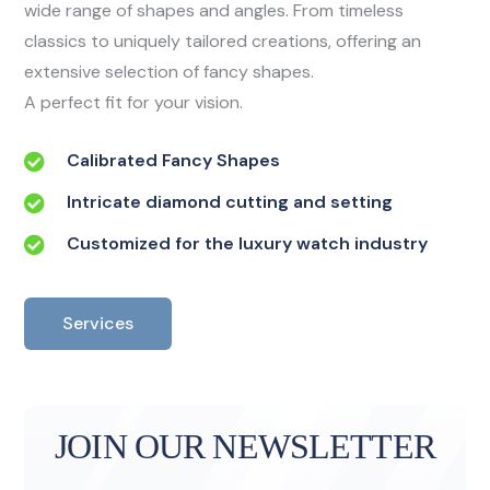
wide range of shapes and angles. From timeless
classics to uniquely tailored creations, offering an
extensive selection of fancy shapes.
A perfect fit for your vision.
Calibrated Fancy Shapes
Intricate diamond cutting and setting
Customized for the luxury watch industry
Services
JOIN OUR NEWSLETTER