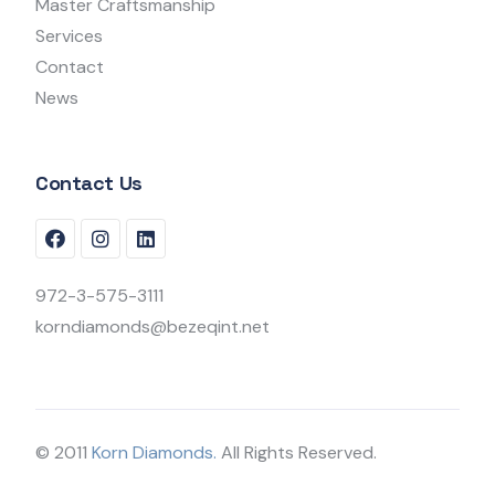
Master Craftsmanship
Services
Contact
News
Contact Us
972-3-575-3111
korndiamonds@bezeqint.net
© 2011
Korn Diamonds.
All Rights Reserved.