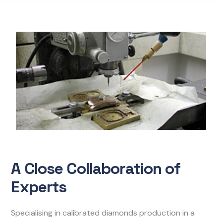
A Close Collaboration of
Experts
Specialising in calibrated diamonds production in a