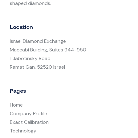
shaped diamonds.
Location
Israel Diamond Exchange
Maccabi Building, Suites 944-950
1 Jabotinsky Road
Ramat Gan, 52520 Israel
Pages
Home
Company Profile
Exact Calibration
Technology