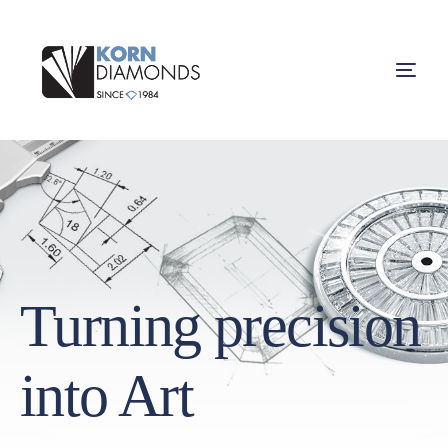
Turning precision
into Art