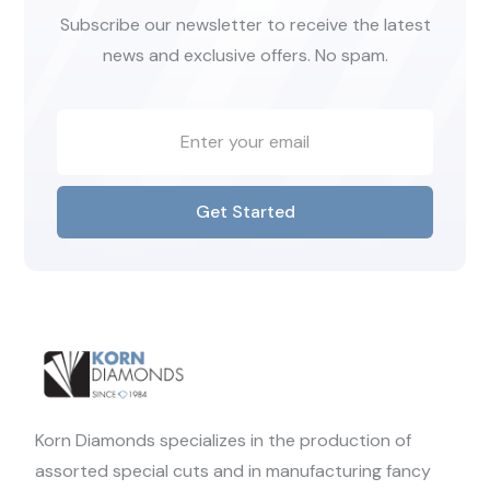
Subscribe our newsletter to receive the latest
news and exclusive offers. No spam.
Get Started
Korn Diamonds specializes in the production of
assorted special cuts and in manufacturing fancy