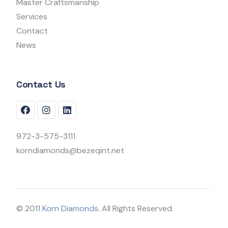
Master Craftsmanship
Services
Contact
News
Contact Us
972-3-575-3111
korndiamonds@bezeqint.net
© 2011
Korn Diamonds.
All Rights Reserved.