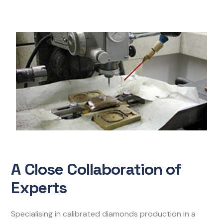
A Close Collaboration of
Experts
Specialising in calibrated diamonds production in a