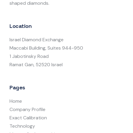
shaped diamonds.
Location
Israel Diamond Exchange
Maccabi Building, Suites 944-950
1 Jabotinsky Road
Ramat Gan, 52520 Israel
Pages
Home
Company Profile
Exact Calibration
Technology