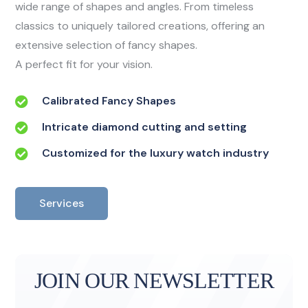
wide range of shapes and angles. From timeless
classics to uniquely tailored creations, offering an
extensive selection of fancy shapes.
A perfect fit for your vision.
Calibrated Fancy Shapes
Intricate diamond cutting and setting
Customized for the luxury watch industry
Services
JOIN OUR NEWSLETTER