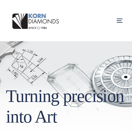
Turning precision
into Art