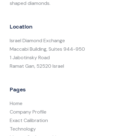
shaped diamonds.
Location
Israel Diamond Exchange
Maccabi Building, Suites 944-950
1 Jabotinsky Road
Ramat Gan, 52520 Israel
Pages
Home
Company Profile
Exact Calibration
Technology