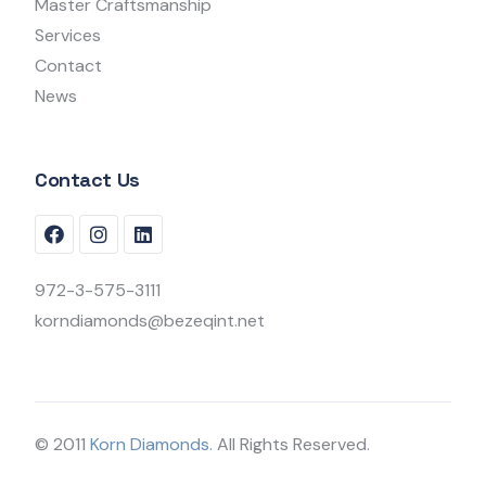
Master Craftsmanship
Services
Contact
News
Contact Us
972-3-575-3111
korndiamonds@bezeqint.net
© 2011
Korn Diamonds.
All Rights Reserved.