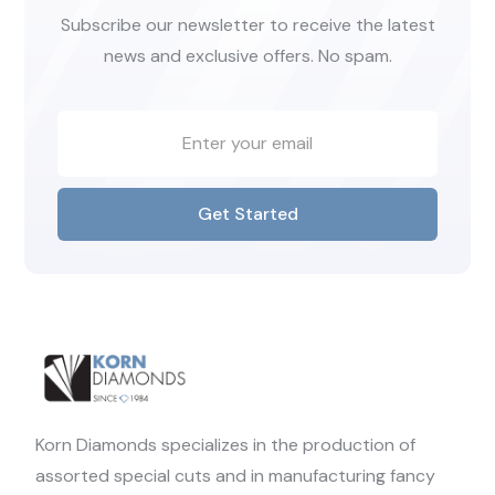
Subscribe our newsletter to receive the latest
news and exclusive offers. No spam.
Get Started
Korn Diamonds specializes in the production of
assorted special cuts and in manufacturing fancy