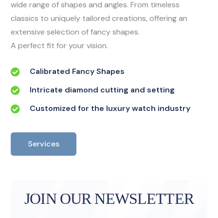
wide range of shapes and angles. From timeless
classics to uniquely tailored creations, offering an
extensive selection of fancy shapes.
A perfect fit for your vision.
Calibrated Fancy Shapes
Intricate diamond cutting and setting
Customized for the luxury watch industry
Services
JOIN OUR NEWSLETTER