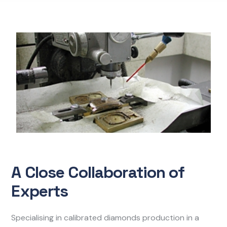
A Close Collaboration of
Experts
Specialising in calibrated diamonds production in a