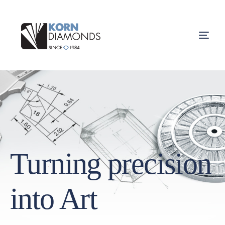
Turning precision
into Art