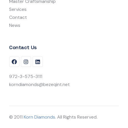
Master Craftsmanship
Services
Contact
News
Contact Us
972-3-575-3111
korndiamonds@bezeqint.net
© 2011
Korn Diamonds.
All Rights Reserved.