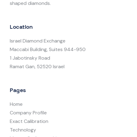
shaped diamonds.
Location
Israel Diamond Exchange
Maccabi Building, Suites 944-950
1 Jabotinsky Road
Ramat Gan, 52520 Israel
Pages
Home
Company Profile
Exact Calibration
Technology