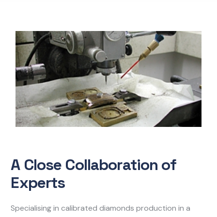
A Close Collaboration of
Experts
Specialising in calibrated diamonds production in a