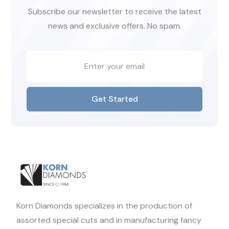
Subscribe our newsletter to receive the latest
news and exclusive offers. No spam.
Get Started
Korn Diamonds specializes in the production of
assorted special cuts and in manufacturing fancy