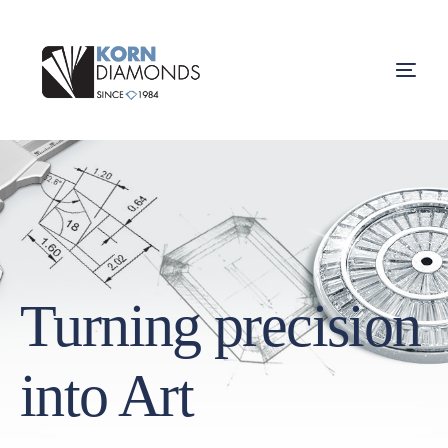
Turning precision
into Art