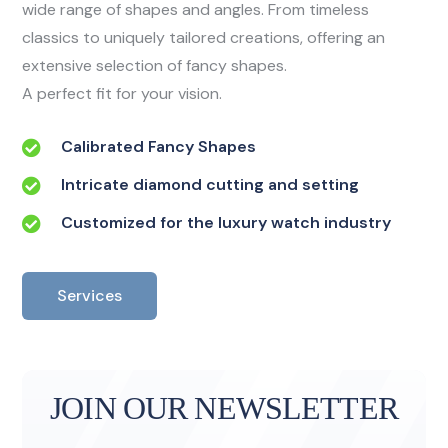
wide range of shapes and angles. From timeless
classics to uniquely tailored creations, offering an
extensive selection of fancy shapes.
A perfect fit for your vision.
Calibrated Fancy Shapes
Intricate diamond cutting and setting
Customized for the luxury watch industry
Services
JOIN OUR NEWSLETTER