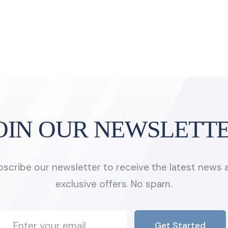
OIN OUR NEWSLETT
bscribe our newsletter to receive the latest news 
exclusive offers. No spam.
Get Started