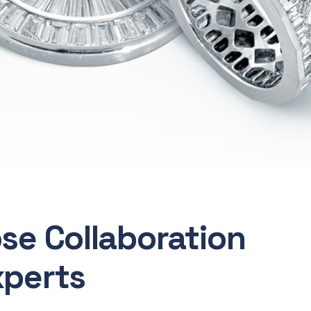
ose Collaboration
xperts