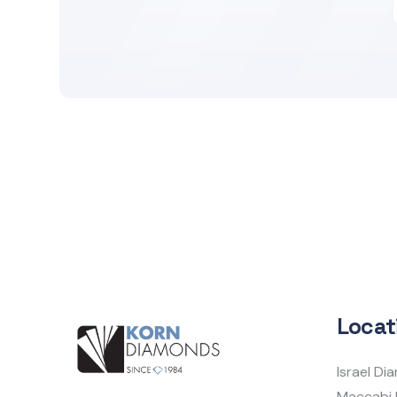
Locat
Israel D
Maccabi 