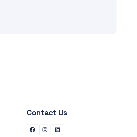
Contact Us