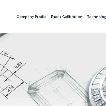
Company Profile
Exact Calibration
Technolo