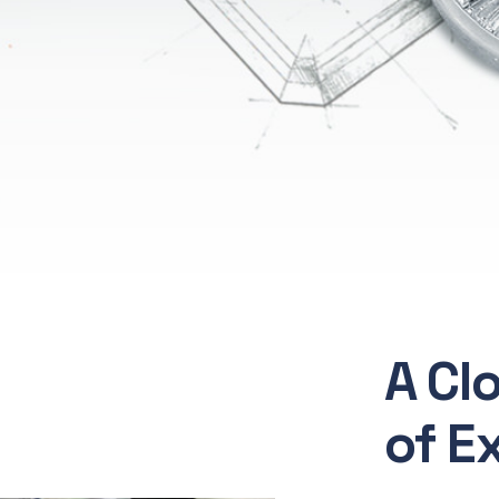
A Cl
of E