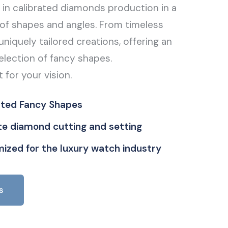
g in calibrated diamonds production in a
of shapes and angles. From timeless
uniquely tailored creations, offering an
election of fancy shapes.
t for your vision.
ated Fancy Shapes
ate diamond cutting and setting
ized for the luxury watch industry
s