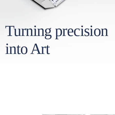
Turning precision
into Art