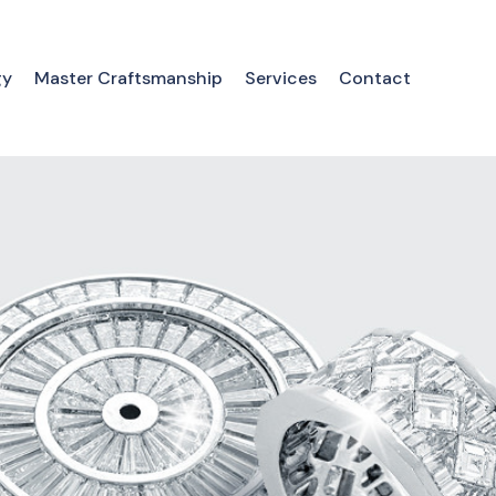
gy
Master Craftsmanship
Services
Contact