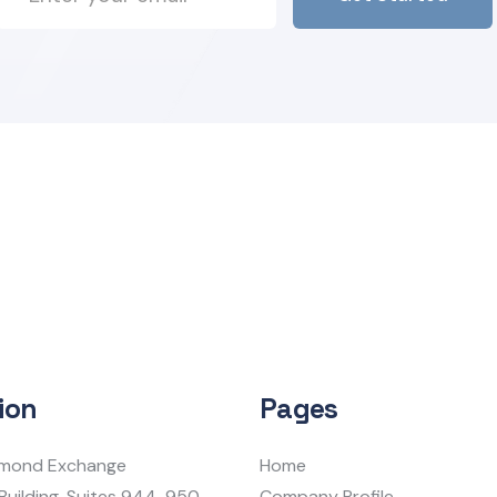
ion
Pages
iamond Exchange
Home
Building, Suites 944-950
Company Profile