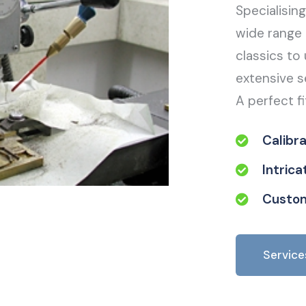
Specialisin
wide range 
classics to 
extensive s
A perfect fi
Calibr
Intric
Custom
Service