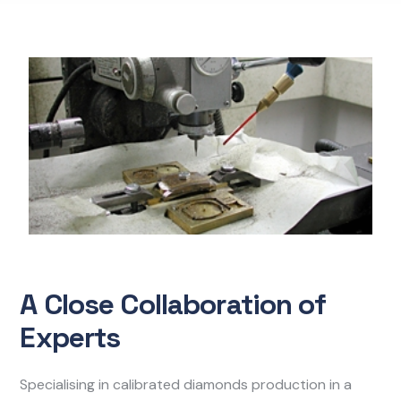
A Close Collaboration of
Experts
Specialising in calibrated diamonds production in a