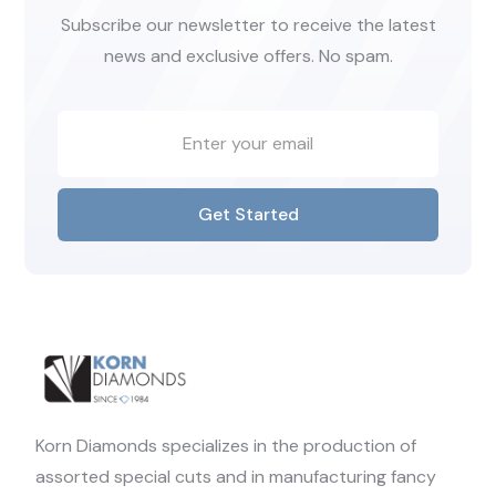
Subscribe our newsletter to receive the latest
news and exclusive offers. No spam.
Get Started
Korn Diamonds specializes in the production of
assorted special cuts and in manufacturing fancy