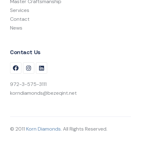
Master Craftsmanship
Services
Contact
News
Contact Us
972-3-575-3111
korndiamonds@bezeqint.net
© 2011
Korn Diamonds.
All Rights Reserved.