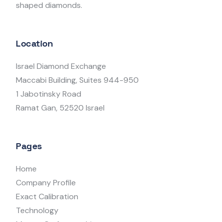
shaped diamonds.
Location
Israel Diamond Exchange
Maccabi Building, Suites 944-950
1 Jabotinsky Road
Ramat Gan, 52520 Israel
Pages
Home
Company Profile
Exact Calibration
Technology