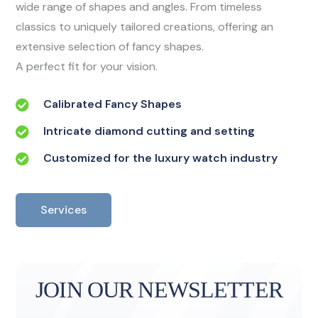
wide range of shapes and angles. From timeless
classics to uniquely tailored creations, offering an
extensive selection of fancy shapes.
A perfect fit for your vision.
Calibrated Fancy Shapes
Intricate diamond cutting and setting
Customized for the luxury watch industry
Services
JOIN OUR NEWSLETTER