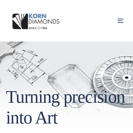
Turning precision
into Art